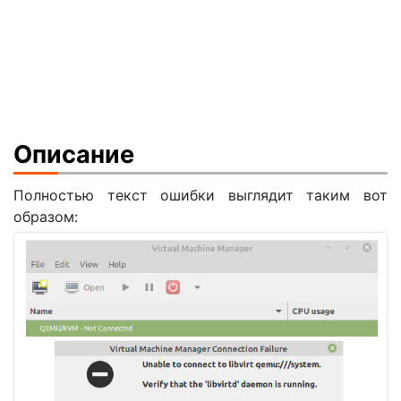
Описание
Полностью текст ошибки выглядит таким вот
образом: