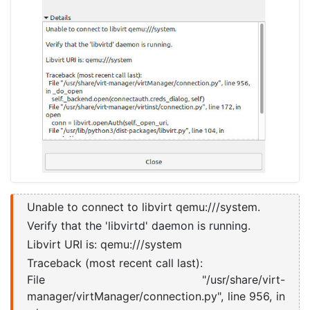
Unable to connect to libvirt qemu:///system.
Verify that the 'libvirtd' daemon is running.
Libvirt URI is: qemu:///system
Traceback (most recent call last):
File "/usr/share/virt-
manager/virtManager/connection.py", line 956, in