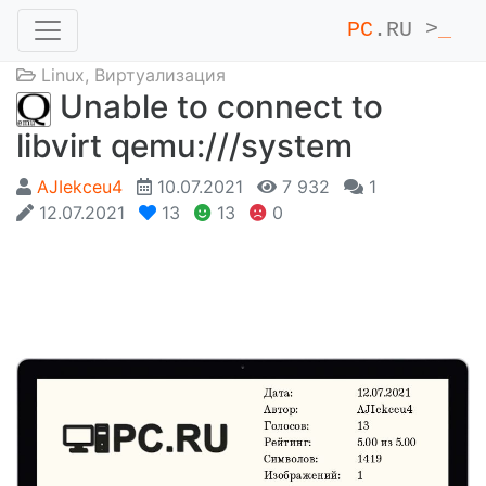
PC
.RU >
_
Linux
,
Виртуализация
Unable to connect to
libvirt qemu:///system
AJIekceu4
10.07.2021
7 932
1
12.07.2021
13
13
0